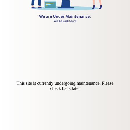
This site is currently undergoing maintenance. Please
check back later