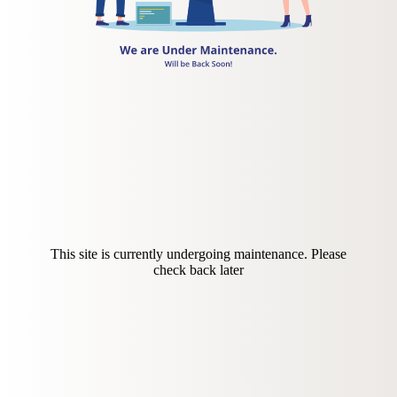
This site is currently undergoing maintenance. Please
check back later