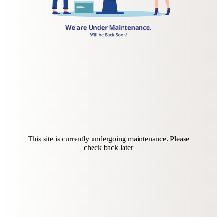
This site is currently undergoing maintenance. Please
check back later