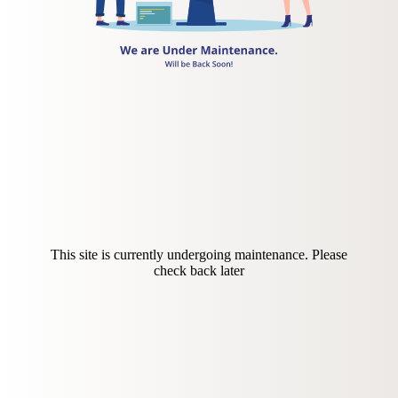
This site is currently undergoing maintenance. Please
check back later