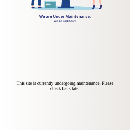
This site is currently undergoing maintenance. Please
check back later